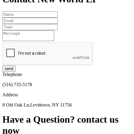
send
Telephone
(516) 735-5178
Address
8 Old Oak Ln,Levittown, NY 11756
Have a Question?
contact us
now