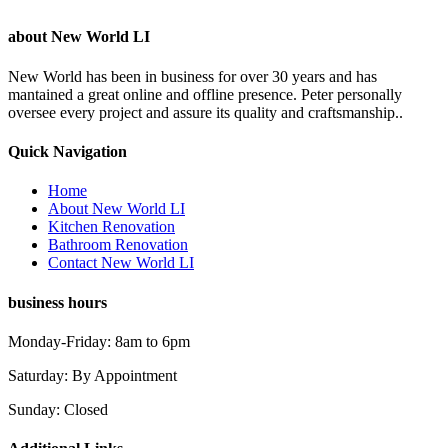
about New World LI
New World has been in business for over 30 years and has
mantained a great online and offline presence. Peter personally
oversee every project and assure its quality and craftsmanship..
Quick Navigation
Home
About New World LI
Kitchen Renovation
Bathroom Renovation
Contact New World LI
business hours
Monday-Friday: 8am to 6pm
Saturday: By Appointment
Sunday: Closed