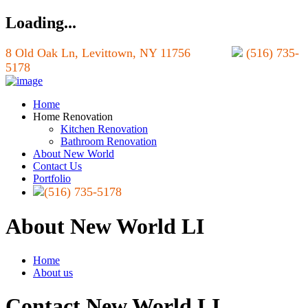
Loading...
8 Old Oak Ln, Levittown, NY 11756
(516) 735-
5178
Home
Home Renovation
Kitchen Renovation
Bathroom Renovation
About New World
Contact Us
Portfolio
(516) 735-5178
About New World LI
Home
About us
Contact New World LI